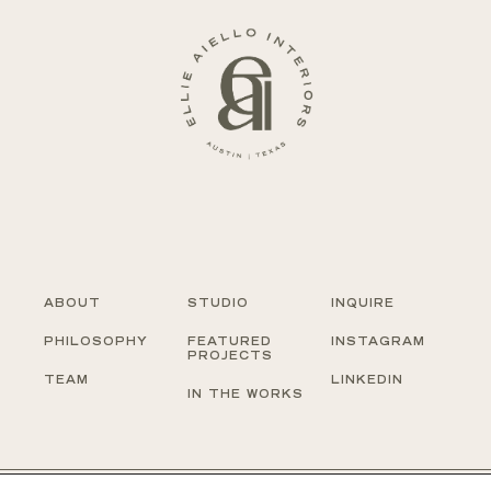
ABOUT
STUDIO
INQUIRE
PHILOSOPHY
FEATURED
INSTAGRAM
PROJECTS
TEAM
LINKEDIN
IN THE WORKS