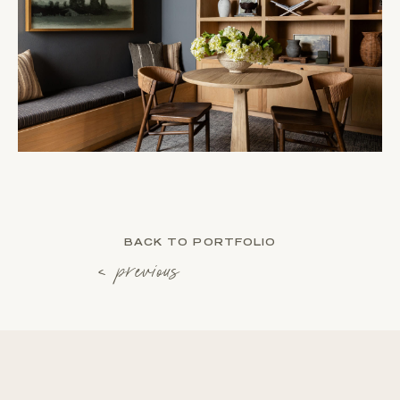
BACK TO PORTFOLIO
‹ previous