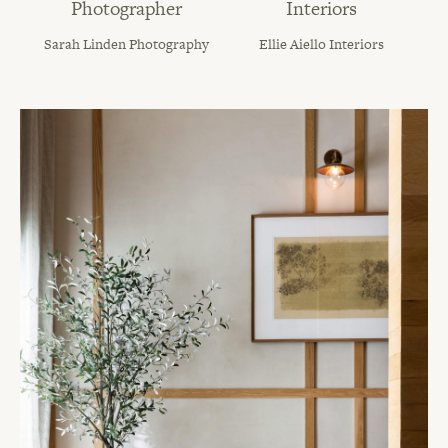
Photographer
Interiors
Sarah Linden Photography
Ellie Aiello Interiors