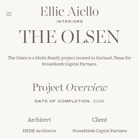
THE OLSEN
The Olsen is a Multi-Family project located in Garland, Texas for
StoneHawk Capital Partners.
Project
Overview
DATE OF COMPLETION:
2026
Architect
Client
HEDK Architects
StoneHawk Capital Partners